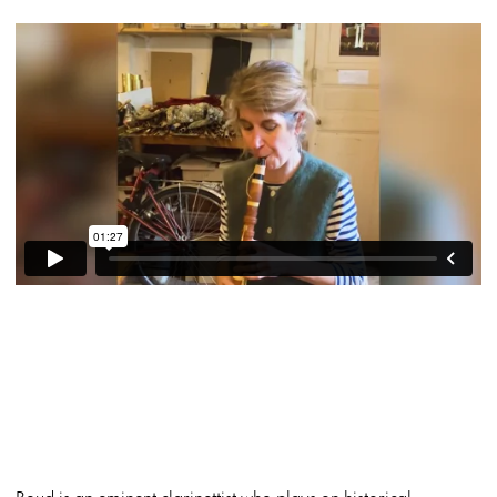
Boud is an eminent clarinettist who plays on historical