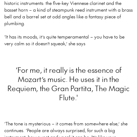
historic instruments: the five-key Viennese clarinet and the
basset horn – a kind of steampunk reed instrument with a brass
bell and a barrel set at odd angles like a fantasy piece of
plumbing.
‘It has its moods, it’s quite temperamental – you have to be
very calm so it doesn’t squeak,’ she says
‘For me, it really is the essence of
Mozart’s music. He uses it in the
Requiem, the Gran Partita, The Magic
Flute.'
‘The tone is mysterious – it comes from somewhere else,’ she
continues. ‘People are always surprised, for such a big
instrument, how sweet and vocal it can be. It’s like your