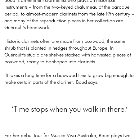
instruments – from the two-keyed chalumeau of the baroque
period, to almost-modern clarinets from the late 19th century –
and many of the reproduction pieces in her collection are
Guéroult’s handiwork.
Historic clarinets often are made from boxwood, the same
shrub that is planted in hedges throughout Europe. In
Guéroult’s studio are shelves stacked with harvested pieces of
boxwood, ready to be shaped into clarinets.
‘It takes a long time for a boxwood tree to grow big enough to
make certain parts of the clarinet,’ Boud says.
‘Time stops when you walk in there.’
For her debut tour for Musica Viva Australia, Boud plays two