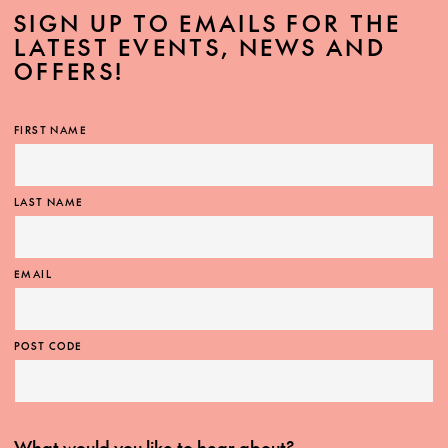
SIGN UP TO EMAILS FOR THE
LATEST EVENTS, NEWS AND
OFFERS!
FIRST NAME
LAST NAME
EMAIL
POST CODE
What would you like to hear about?