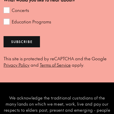
Concerts
Education Programs
SUBSCRIBE
This site is protected by reCAPTCHA and the Google
Privacy Policy
and
Terms of Service
apply.
We acknowledge the traditional custodians of the
many lands on which we meet, work, live and pay our
respects to elders past, present and emerging - people