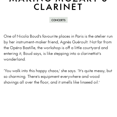
CLARINET
CONCERTS
One of Nicola Boud’s favourite places in Paris is the atelier run
by her instrument-maker friend, Agnès Guéroult. Not far from
the Opéra Bastille, the workshop is off a little courtyard and
entering it, Boud says, is like stepping into a clarinettist’s
wonderland.
‘You walk into this happy chaos,’ she says. ‘It’s quite messy, but
so charming. There’s equipment everywhere and wood
shavings all over the floor, and it smells like linseed oil.’