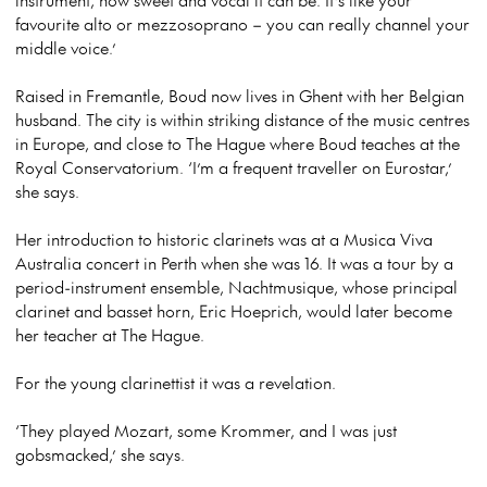
favourite alto or mezzosoprano – you can really channel your
middle voice.’
Raised in Fremantle, Boud now lives in Ghent with her Belgian
husband. The city is within striking distance of the music centres
in Europe, and close to The Hague where Boud teaches at the
Royal Conservatorium. ‘I’m a frequent traveller on Eurostar,’
she says.
Her introduction to historic clarinets was at a Musica Viva
Australia concert in Perth when she was 16. It was a tour by a
period-instrument ensemble, Nachtmusique, whose principal
clarinet and basset horn, Eric Hoeprich, would later become
her teacher at The Hague.
For the young clarinettist it was a revelation.
‘They played Mozart, some Krommer, and I was just
gobsmacked,’ she says.