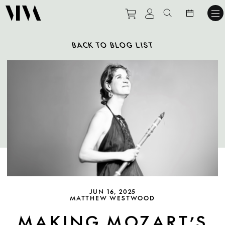
Purchase tickets to ev
View personal pro
Search websit
BACK TO BLOG LIST
JUN 16, 2025
MATTHEW WESTWOOD
MAKING MOZART’S