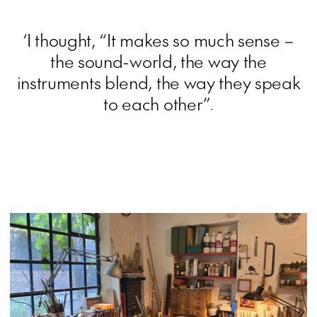
‘I thought, “It makes so much sense –
the sound-world, the way the
instruments blend, the way they speak
to each other”.