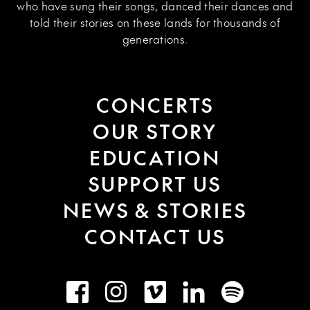
who have sung their songs, danced their dances and
told their stories on these lands for thousands of
generations.
CONCERTS
OUR STORY
EDUCATION
SUPPORT US
NEWS & STORIES
CONTACT US
Facebook
Instagram
Vimeo
LinkedIn
Spotify