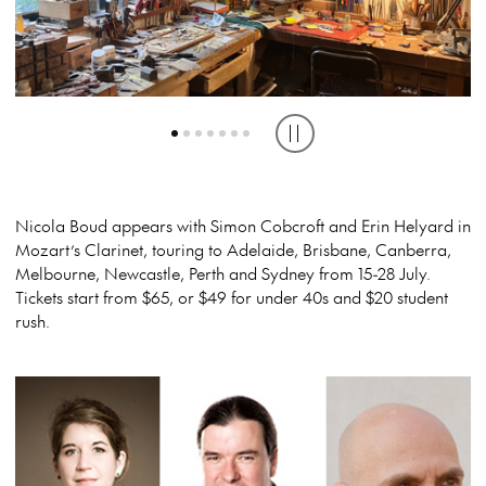
Play or pause carousel
Nicola Boud appears with Simon Cobcroft and Erin Helyard in
Mozart’s Clarinet, touring to Adelaide, Brisbane, Canberra,
Melbourne, Newcastle, Perth and Sydney from 15-28 July.
Tickets start from $65, or $49 for under 40s and $20 student
rush.