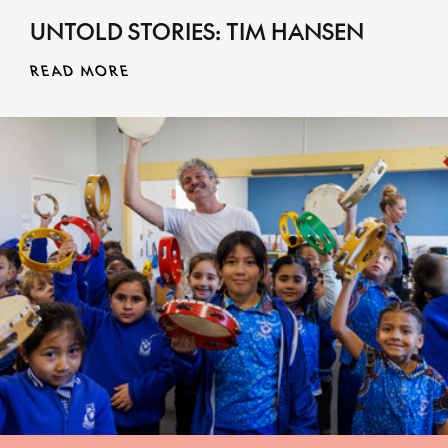
UNTOLD STORIES: TIM HANSEN
MORE INFO
READ MORE