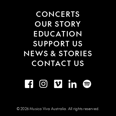
CONCERTS
OUR STORY
EDUCATION
SUPPORT US
NEWS & STORIES
CONTACT US
Facebook
Instagram
Vimeo
LinkedIn
Spotify
© 2026 Musica Viva Australia. All rights reserved.