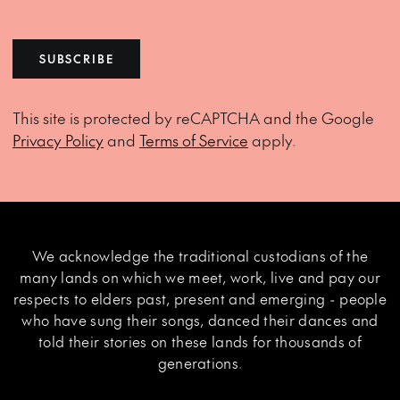
SUBSCRIBE
This site is protected by reCAPTCHA and the Google
Privacy Policy
and
Terms of Service
apply.
We acknowledge the traditional custodians of the
many lands on which we meet, work, live and pay our
respects to elders past, present and emerging - people
who have sung their songs, danced their dances and
told their stories on these lands for thousands of
generations.