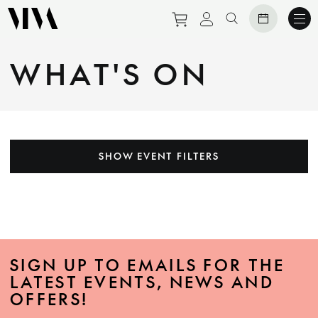
Purchase tickets to eve
View personal prof
Search website
WHAT'S ON
SHOW EVENT FILTERS
SIGN UP TO EMAILS FOR THE
LATEST EVENTS, NEWS AND
OFFERS!