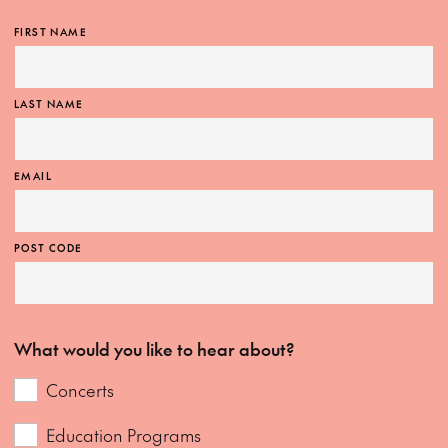
FIRST NAME
LAST NAME
EMAIL
POST CODE
What would you like to hear about?
Concerts
Education Programs